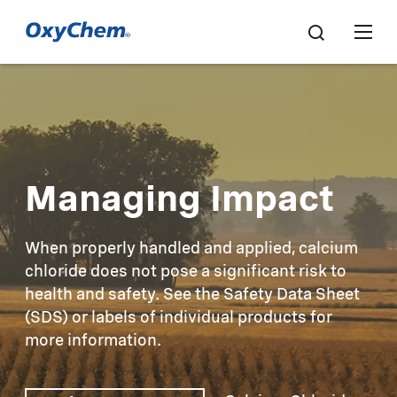
Managing Impact
When properly handled and applied, calcium
chloride does not pose a significant risk to
health and safety. See the Safety Data Sheet
(SDS) or labels of individual products for
more information.