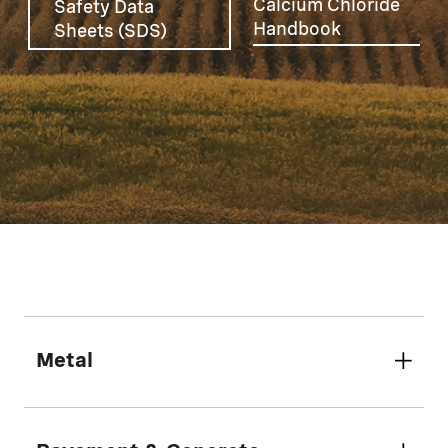
Calcium Chloride
Safety Data
Handbook
Sheets (SDS)
Metal