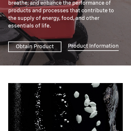
breathe, and enhance the performance of
products and processes that contribute to
the supply of energy, food, and other
essentials of life.
Product Information
Obtain Product