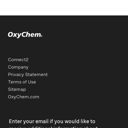
Connect2
Company
Privacy Statement
Terms of Use
Sitemap
OxyChem.com
Enter your email if you would like to