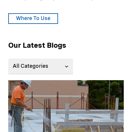
Where To Use
Our Latest Blogs