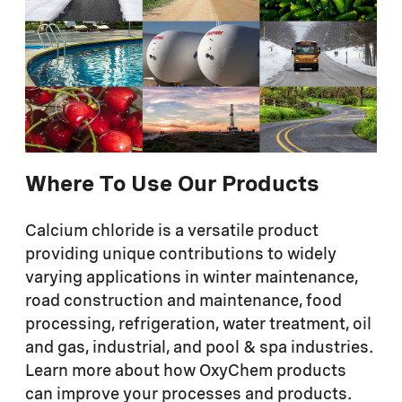
Where To Use Our Products
Calcium chloride is a versatile product
providing unique contributions to widely
varying applications in winter maintenance,
road construction and maintenance, food
processing, refrigeration, water treatment, oil
and gas, industrial, and pool & spa industries.
Learn more about how OxyChem products
can improve your processes and products.