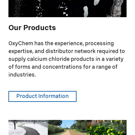
Our Products
OxyChem has the experience, processing
expertise, and distributor network required to
supply calcium chloride products in a variety
of forms and concentrations for a range of
industries.
Product Information