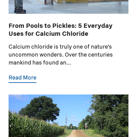
From Pools to Pickles: 5 Everyday
Uses for Calcium Chloride
Calcium chloride is truly one of nature’s
uncommon wonders. Over the centuries
mankind has found an...
Read More