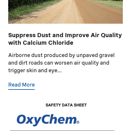
Suppress Dust and Improve Air Quality
with Calcium Chloride
Airborne dust produced by unpaved gravel
and dirt roads can worsen air quality and
trigger skin and eye...
Read More