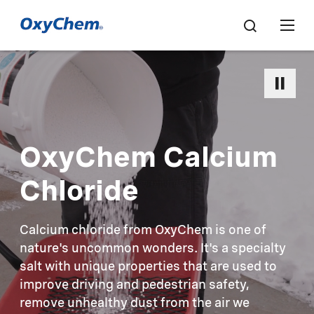
OxyChem Calcium
Chloride
Calcium chloride from OxyChem is one of
nature's uncommon wonders. It's a specialty
salt with unique properties that are used to
improve driving and pedestrian safety,
remove unhealthy dust from the air we