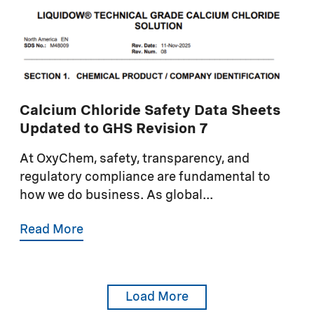
Calcium Chloride Safety Data Sheets
Updated to GHS Revision 7
At OxyChem, safety, transparency, and
regulatory compliance are fundamental to
how we do business. As global...
Read More
Load More