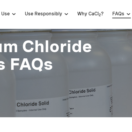
 Use
Use Responsibly
Why CaCl
?
FAQs
2
um Chloride
s FAQs