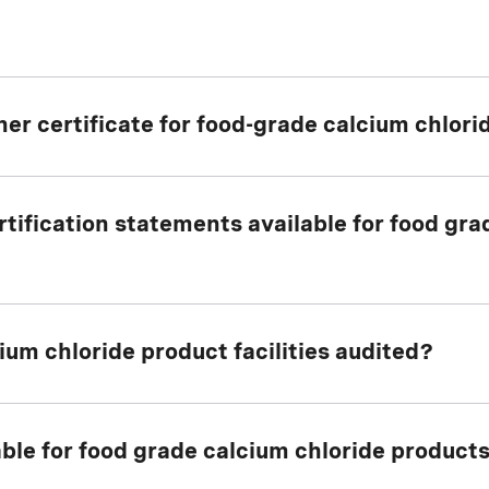
her certificate for food-grade calcium chlor
tification statements available for food gr
r certificate
for all OxyChem food grade calcium chl
um chloride product facilities audited?
 the facilities associated with the manufacture and p
lable for food grade calcium chloride product
ide products undergo an annual audit of Good Manuf