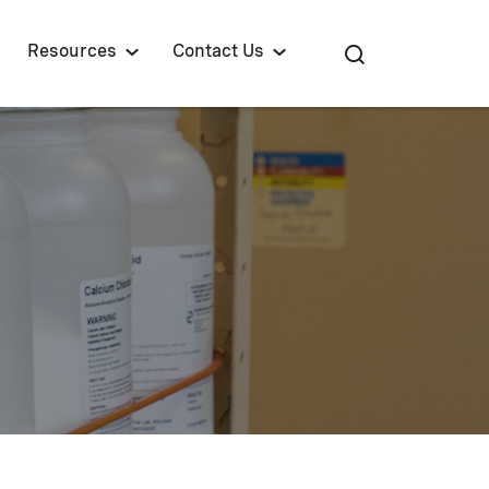
Resources
Contact Us