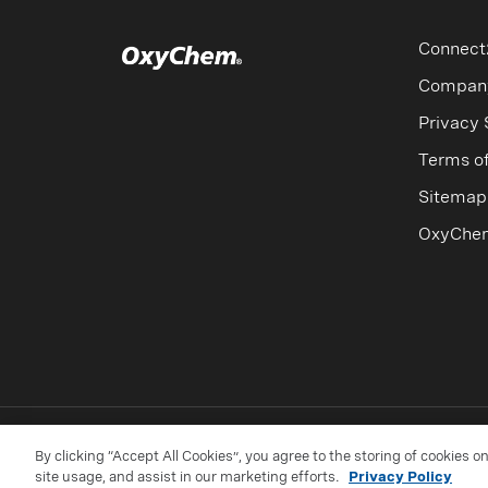
For additional information on respon
Percentage by Weight
Specific Gr
Connect
16 wt%
1.149
Compan
Privacy
20 wt%
1.189
Terms o
24 wt%
1.228
Sitemap
28 wt%
1.275
OxyChe
32 wt%
1.322
By clicking “Accept All Cookies”, you agree to the storing of cookies o
site usage, and assist in our marketing efforts.
Privacy Policy