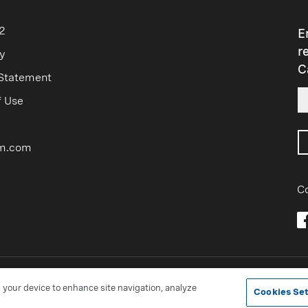
sible use, see
managing impact
.
avity
lbs/gal
Freeze Poin
2
E
r
9.55
+8°F
y
C
 Statement
9.88
-4°F
f Use
10.20
-20°F
10.60
-46°F
m.com
10.99
17°F
Co
®Trademark of Occidental Chemical Corporation
n your device to enhance site navigation, analyze
Cookies Set