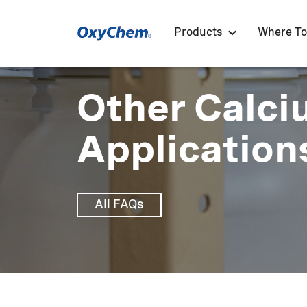
Products
Where To
Other Calci
Application
All FAQs