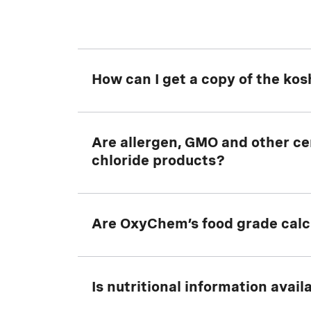
How can I get a copy of the kos
Download a copy of the current
Are allergen, GMO and other cer
koshe
chloride products?
Yes. Please
Are OxyChem’s food grade calci
Contact Us
for details.
Yes. Located in Ludington, Michigan,
Is nutritional information avai
OxyChem's food grade calcium chlor