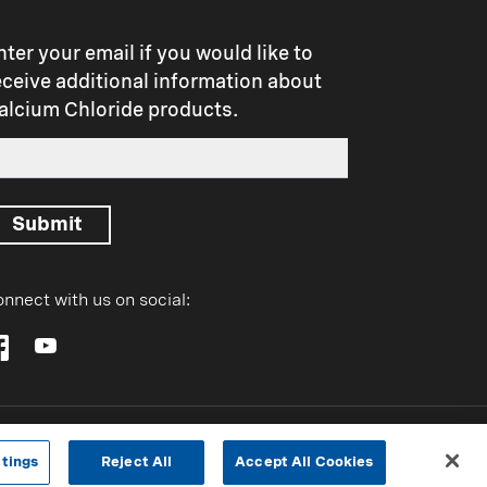
t
nter your email if you would like to
eceive additional information about
alcium Chloride products.
Submit
nnect with us on social:
tings
Reject All
Accept All Cookies