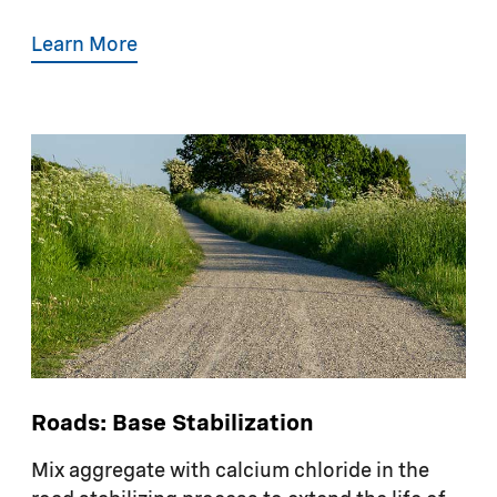
Learn More
Roads: Base Stabilization
Mix aggregate with calcium chloride in the