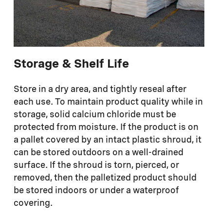
Storage & Shelf Life
Store in a dry area, and tightly reseal after
each use. To maintain product quality while in
storage, solid calcium chloride must be
protected from moisture. If the product is on
a pallet covered by an intact plastic shroud, it
can be stored outdoors on a well-drained
surface. If the shroud is torn, pierced, or
removed, then the palletized product should
be stored indoors or under a waterproof
covering.