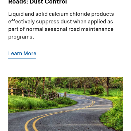
Roads: Dust Control
Liquid and solid calcium chloride products
effectively suppress dust when applied as
part of normal seasonal road maintenance
programs.
Learn More