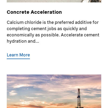
Concrete Acceleration
Calcium chloride is the preferred additive for
completing cement jobs as quickly and
economically as possible. Accelerate cement
hydration and...
Learn More