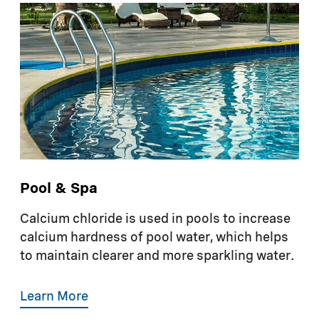
Pool & Spa
Calcium chloride is used in pools to increase
calcium hardness of pool water, which helps
to maintain clearer and more sparkling water.
Learn More