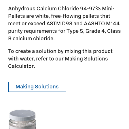
Anhydrous Calcium Chloride 94-97% Mini-
Pellets are white, free-flowing pellets that
meet or exceed ASTM D98 and AASHTO M144
purity requirements for Type S, Grade 4, Class
B calcium chloride.
To create a solution by mixing this product
with water, refer to our Making Solutions
Calculator.
Making Solutions