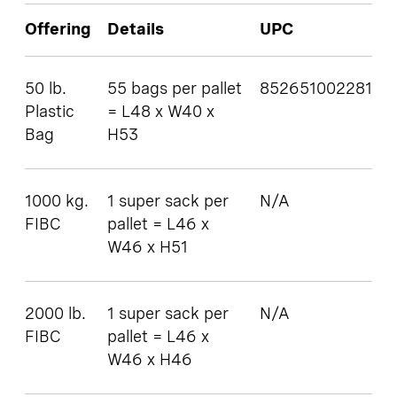
Offering
Details
UPC
50 lb.
55 bags per pallet
852651002281
Plastic
= L48 x W40 x
Bag
H53
1000 kg.
1 super sack per
N/A
FIBC
pallet = L46 x
W46 x H51
2000 lb.
1 super sack per
N/A
FIBC
pallet = L46 x
W46 x H46