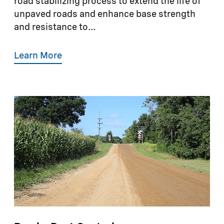
road stabilizing process to extend the life of
unpaved roads and enhance base strength
and resistance to...
Learn More