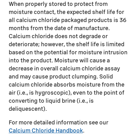
When properly stored to protect from
moisture contact, the expected shelf life for
all calcium chloride packaged products is 36
months from the date of manufacture.
Calcium chloride does not degrade or
deteriorate; however, the shelf life is limited
based on the potential for moisture intrusion
into the product. Moisture will cause a
decrease in overall calcium chloride assay
and may cause product clumping. Solid
calcium chloride absorbs moisture from the
air (i.e., is hygroscopic), even to the point of
converting to liquid brine (i.e., is
deliquescent).
For more detailed information see our
Calcium Chloride Handbook
.