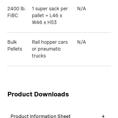
2400 lb.
1 super sack per
N/A
FIBC
pallet = L46 x
W46 x H53
Bulk
Rail hopper cars
N/A
Pellets
or pneumatic
trucks
Product Downloads
Product Information Sheet