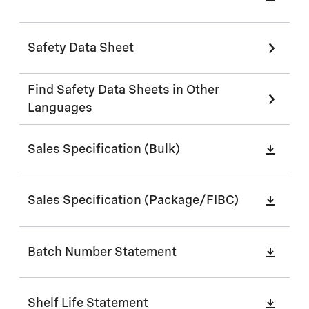
Safety Data Sheet
Find Safety Data Sheets in Other
Languages
Sales Specification (Bulk)
Sales Specification (Package/FIBC)
Batch Number Statement
Shelf Life Statement