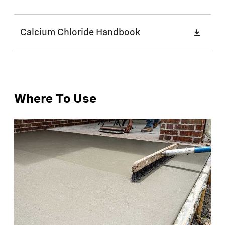
Calcium Chloride Handbook
Where To Use