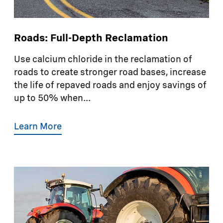
Roads: Full-Depth Reclamation
Use calcium chloride in the reclamation of
roads to create stronger road bases, increase
the life of repaved roads and enjoy savings of
up to 50% when...
Learn More