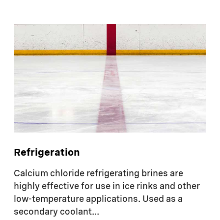
Refrigeration
Calcium chloride refrigerating brines are
highly effective for use in ice rinks and other
low-temperature applications. Used as a
secondary coolant...