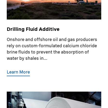
Drilling Fluid Additive
Onshore and offshore oil and gas producers
rely on custom-formulated calcium chloride
brine fluids to prevent the absorption of
water by shales in...
Learn More