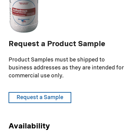
Request a Product Sample
Product Samples must be shipped to
business addresses as they are intended for
commercial use only.
Request a Sample
Availability