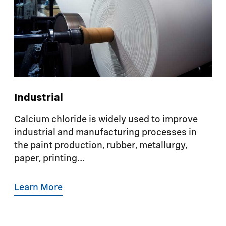
Industrial
Calcium chloride is widely used to improve
industrial and manufacturing processes in
the paint production, rubber, metallurgy,
paper, printing...
Learn More