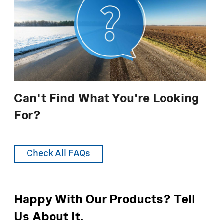
LIQUIDOW® 38%
For additional information, see
Use
Responsibly - Managing Impact
.
LIQUIDOW® 42%
DOWFLAKE® Xtra 83-87%
Anhydrous 94-97%
* lane-mile equals 4 yards wide by 1760 yards long
Can't Find What You're Looking
For?
Recommended Application Rates (Metric
Units)
Check All FAQs
LIQUIDOW® 35%
LIQUIDOW® 38%
Happy With Our Products? Tell
LIQUIDOW® 42%
Us About It.