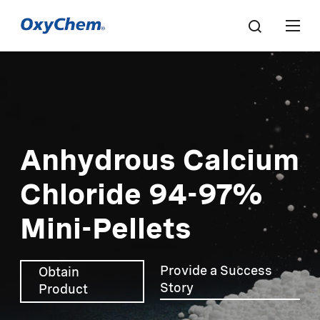
Anhydrous Calcium
Chloride 94-97%
Mini-Pellets
Provide a Success
Obtain
Story
Product