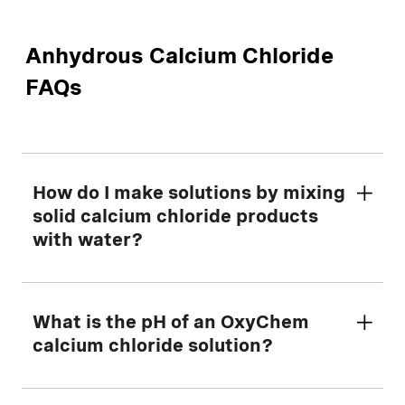
Anhydrous Calcium Chloride
FAQs
How do I make solutions by mixing
solid calcium chloride products
with water?
First, determine the amount of dry calcium
What is the pH of an OxyChem
chloride to mix with water using our helpful
calcium chloride solution?
Making Solutions Calculator
tool.