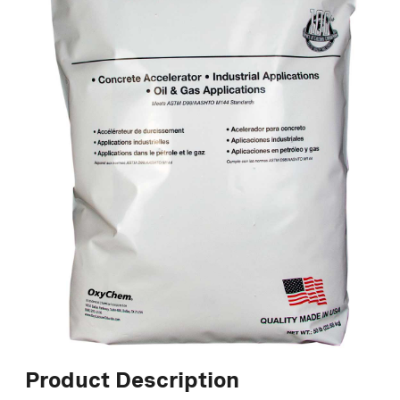
Product Description