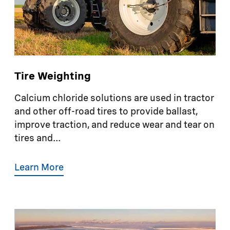
Tire Weighting
Calcium chloride solutions are used in tractor
and other off-road tires to provide ballast,
improve traction, and reduce wear and tear on
tires and...
Learn More