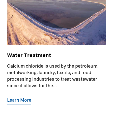
Water Treatment
Calcium chloride is used by the petroleum,
metalworking, laundry, textile, and food
processing industries to treat wastewater
since it allows for the...
Learn More