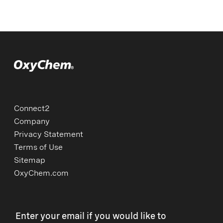
Connect2
Company
Privacy Statement
Terms of Use
Sitemap
OxyChem.com
Enter your email if you would like to