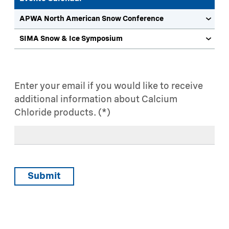
APWA North American Snow Conference
SIMA Snow & Ice Symposium
Enter your email if you would like to receive
additional information about Calcium
Chloride products.
Submit