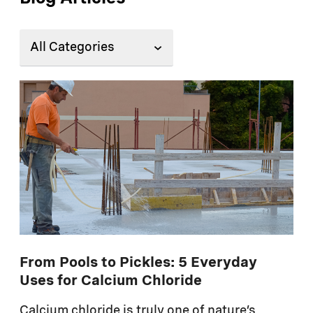
From Pools to Pickles: 5 Everyday
Uses for Calcium Chloride
Calcium chloride is truly one of nature’s