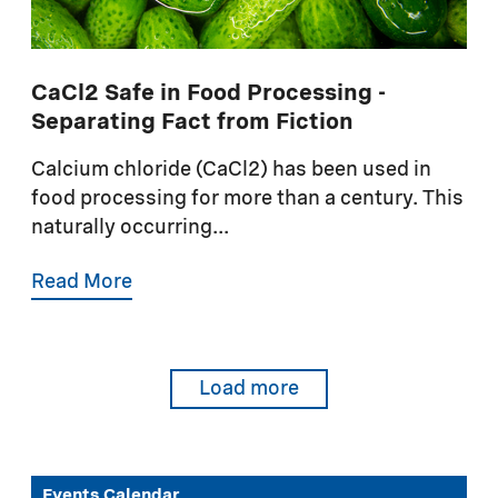
CaCl2 Safe in Food Processing -
Separating Fact from Fiction
Calcium chloride (CaCl2) has been used in
food processing for more than a century. This
naturally occurring...
Read More
Load more
Events Calendar