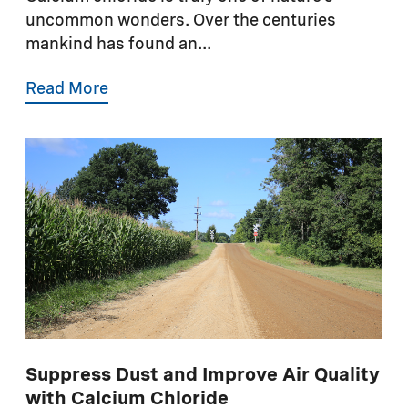
uncommon wonders. Over the centuries
mankind has found an...
Read More
Suppress Dust and Improve Air Quality
with Calcium Chloride