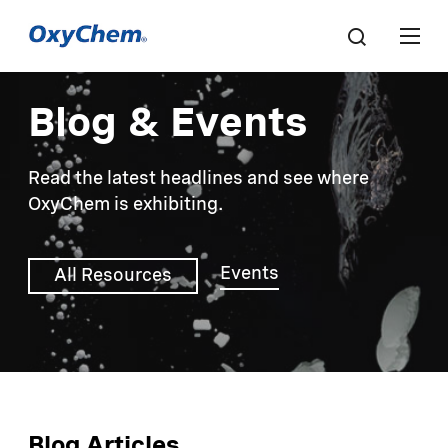
Blog & Events
Read the latest headlines and see where
OxyChem is exhibiting.
Events
All Resources
Blog Articles