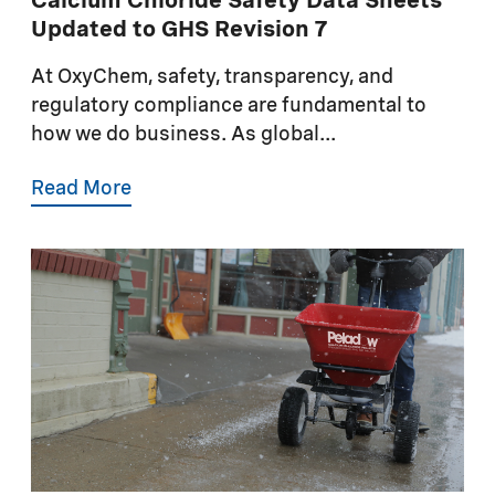
Calcium Chloride Safety Data Sheets
Updated to GHS Revision 7
At OxyChem, safety, transparency, and
regulatory compliance are fundamental to
how we do business. As global...
Read More