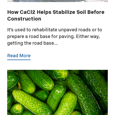
How CaCl2 Helps Stabilize Soil Before
Construction
It’s used to rehabilitate unpaved roads or to
prepare a road base for paving. Either way,
getting the road base...
Read More