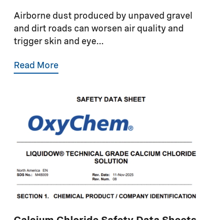
Airborne dust produced by unpaved gravel
and dirt roads can worsen air quality and
trigger skin and eye...
Read More