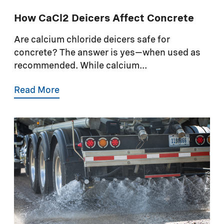
How CaCl2 Deicers Affect Concrete
Are calcium chloride deicers safe for
concrete? The answer is yes—when used as
recommended. While calcium...
Read More