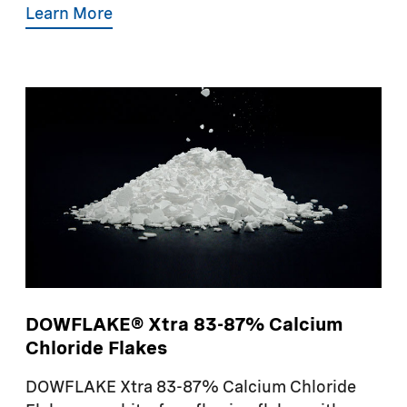
Learn More
DOWFLAKE® Xtra 83-87% Calcium
Chloride Flakes
DOWFLAKE Xtra 83-87% Calcium Chloride