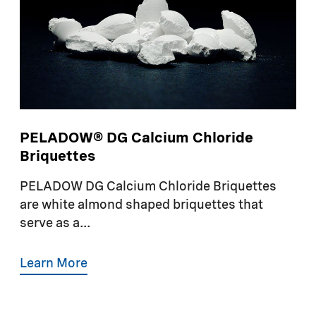
PELADOW® DG Calcium Chloride
Briquettes
PELADOW DG Calcium Chloride Briquettes
are white almond shaped briquettes that
serve as a...
Learn More