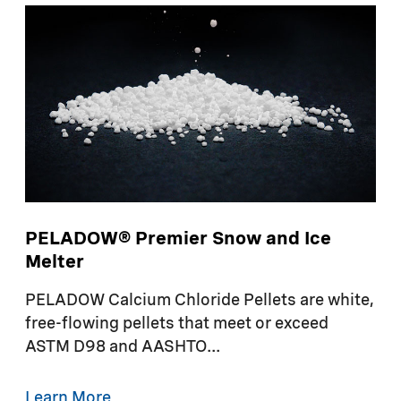
PELADOW® Premier Snow and Ice
Melter
PELADOW Calcium Chloride Pellets are white,
free-flowing pellets that meet or exceed
ASTM D98 and AASHTO...
Learn More