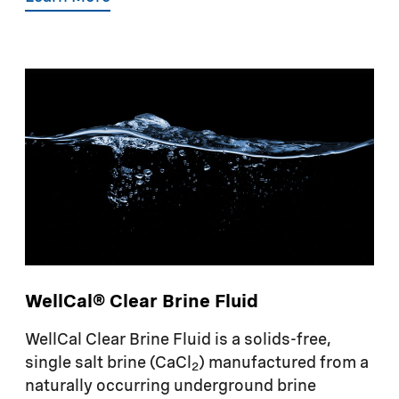
WellCal® Clear Brine Fluid
WellCal Clear Brine Fluid is a solids-free,
single salt brine (CaCl
) manufactured from a
2
naturally occurring underground brine