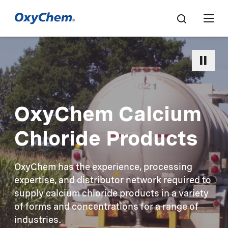
OxyChem Calcium
Chloride Products
OxyChem has the experience, processing
expertise, and distributor network required to
supply calcium chloride products in a variety
of forms and concentrations for a range of
industries.