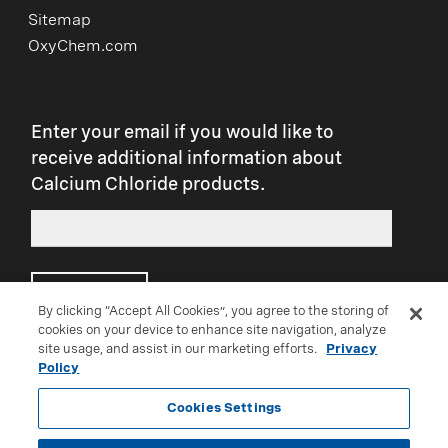
Sitemap
OxyChem.com
Enter your email if you would like to
receive additional information about
Calcium Chloride products.
Submit
By clicking “Accept All Cookies”, you agree to the storing of
cookies on your device to enhance site navigation, analyze
site usage, and assist in our marketing efforts.
Privacy
Connect with us on social:
Policy
Cookies Settings