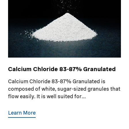
Calcium Chloride 83-87% Granulated
Calcium Chloride 83-87% Granulated is
composed of white, sugar-sized granules that
flow easily. It is well suited for...
Learn More