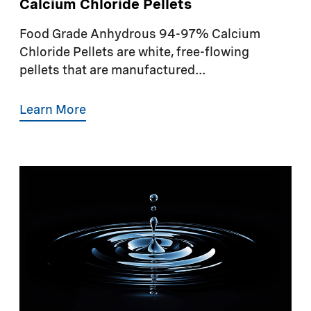
Calcium Chloride Pellets
Food Grade Anhydrous 94-97% Calcium
Chloride Pellets are white, free-flowing
pellets that are manufactured...
Learn More