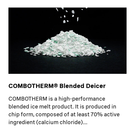
COMBOTHERM® Blended Deicer
COMBOTHERM
is a high-performance
blended ice melt product. It is produced in
chip form, composed of at least 70% active
ingredient (calcium chloride)...