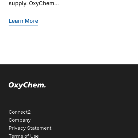
supply. OxyChem...
Learn More
Connect2
Company
Privacy Statement
Terms of Use