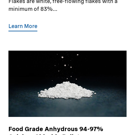
Flakes are white, free-flowing flakes with a
minimum of 83%...
Learn More
Food Grade Anhydrous 94-97%