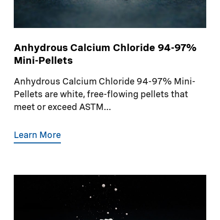
Anhydrous Calcium Chloride 94-97%
Mini-Pellets
Anhydrous Calcium Chloride 94-97% Mini-
Pellets are white, free-flowing pellets that
meet or exceed ASTM...
Learn More