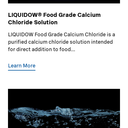
LIQUIDOW® Food Grade Calcium
Chloride Solution
LIQUIDOW Food Grade Calcium Chloride is a
purified calcium chloride solution intended
for direct addition to food...
Learn More