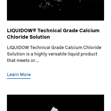
LIQUIDOW® Technical Grade Calcium
Chloride Solution
LIQUIDOW Technical Grade Calcium Chloride
Solution is a highly versatile liquid product
that meets or...
Learn More