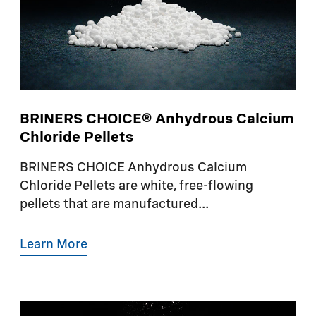
BRINERS CHOICE® Anhydrous Calcium
Chloride Pellets
BRINERS CHOICE Anhydrous Calcium
Chloride Pellets are white, free-flowing
pellets that are manufactured...
Learn More