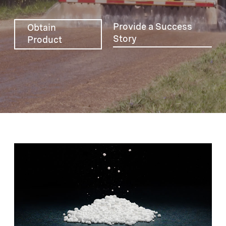
Provide a Success
Obtain
Story
Product