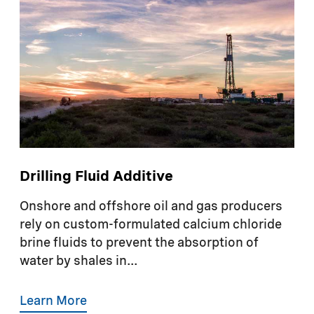
Drilling Fluid Additive
Onshore and offshore oil and gas producers
rely on custom-formulated calcium chloride
brine fluids to prevent the absorption of
water by shales in...
Learn More