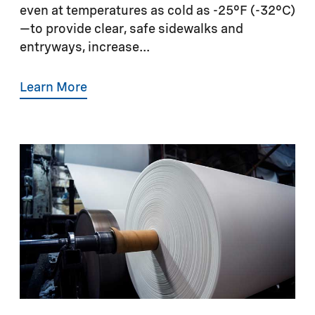
even at temperatures as cold as -25°F (-32°C)
—to provide clear, safe sidewalks and
entryways, increase...
Learn More