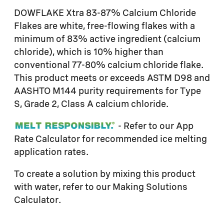
DOWFLAKE Xtra 83-87% Calcium Chloride
Flakes are white, free-flowing flakes with a
minimum of 83% active ingredient (calcium
chloride), which is 10% higher than
conventional 77-80% calcium chloride flake.
This product meets or exceeds ASTM D98 and
AASHTO M144 purity requirements for Type
S, Grade 2, Class A calcium chloride.
- Refer to our App
Rate Calculator for recommended ice melting
application rates.
To create a solution by mixing this product
with water, refer to our Making Solutions
Calculator.