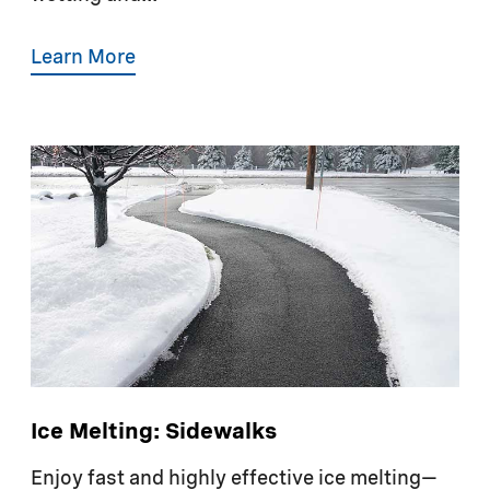
Learn More
Ice Melting: Sidewalks
Enjoy fast and highly effective ice melting—