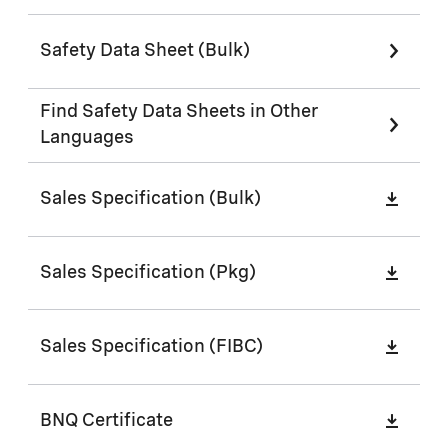
Safety Data Sheet (Bulk)
Find Safety Data Sheets in Other
Languages
Sales Specification (Bulk)
Sales Specification (Pkg)
Sales Specification (FIBC)
BNQ Certificate