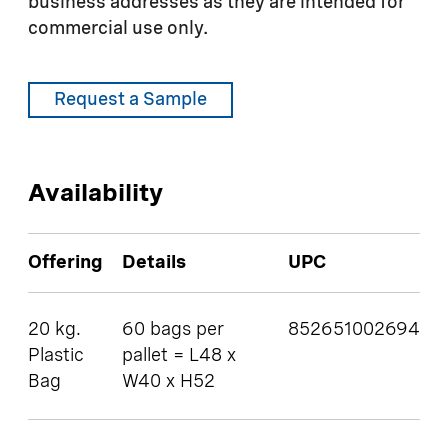
business addresses as they are intended for
commercial use only.
Request a Sample
Availability
Offering
Details
UPC
20 kg.
60 bags per
852651002694
Plastic
pallet = L48 x
Bag
W40 x H52