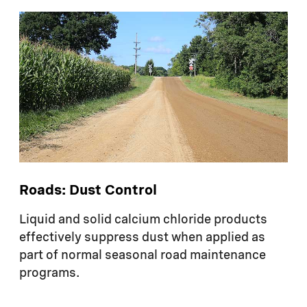
Roads: Dust Control
Liquid and solid calcium chloride products
effectively suppress dust when applied as
part of normal seasonal road maintenance
programs.