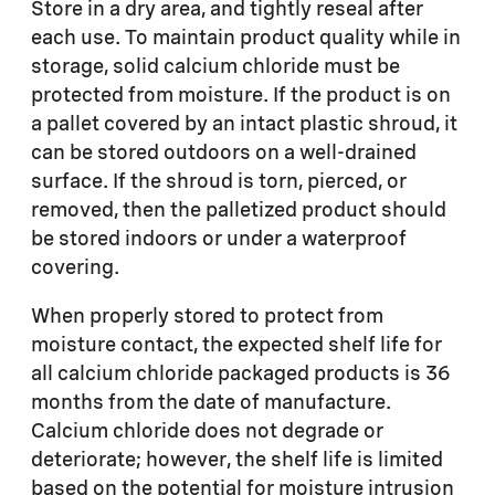
Store in a dry area, and tightly reseal after
each use. To maintain product quality while in
storage, solid calcium chloride must be
protected from moisture. If the product is on
a pallet covered by an intact plastic shroud, it
can be stored outdoors on a well-drained
surface. If the shroud is torn, pierced, or
removed, then the palletized product should
be stored indoors or under a waterproof
covering.
When properly stored to protect from
moisture contact, the expected shelf life for
all calcium chloride packaged products is 36
months from the date of manufacture.
Calcium chloride does not degrade or
deteriorate; however, the shelf life is limited
based on the potential for moisture intrusion