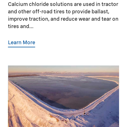
Calcium chloride solutions are used in tractor
and other off-road tires to provide ballast,
improve traction, and reduce wear and tear on
tires and...
Learn More