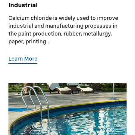
Industrial
Calcium chloride is widely used to improve
industrial and manufacturing processes in
the paint production, rubber, metallurgy,
paper, printing...
Learn More