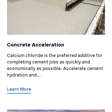
Concrete Acceleration
Calcium chloride is the preferred additive for
completing cement jobs as quickly and
economically as possible. Accelerate cement
hydration and...
Learn More