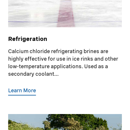
Refrigeration
Calcium chloride refrigerating brines are
highly effective for use in ice rinks and other
low-temperature applications. Used as a
secondary coolant...
Learn More