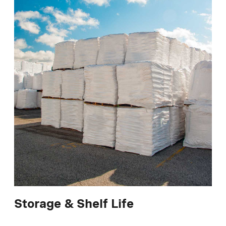
Storage & Shelf Life