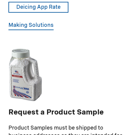
Deicing App Rate
Making Solutions
Request a Product Sample
Product Samples must be shipped to