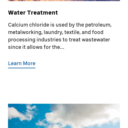
Water Treatment
Calcium chloride is used by the petroleum,
metalworking, laundry, textile, and food
processing industries to treat wastewater
since it allows for the...
Learn More