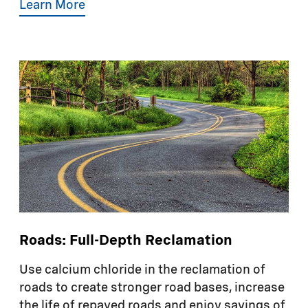
Learn More
Roads: Full-Depth Reclamation
Use calcium chloride in the reclamation of
roads to create stronger road bases, increase
the life of repaved roads and enjoy savings of