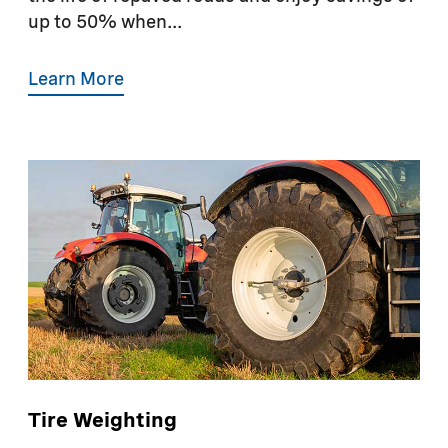
up to 50% when...
Learn More
Tire Weighting