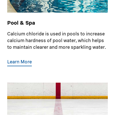
Pool & Spa
Calcium chloride is used in pools to increase
calcium hardness of pool water, which helps
to maintain clearer and more sparkling water.
Learn More