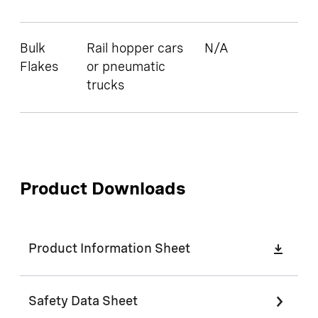
Bulk
Rail hopper cars
N/A
Flakes
or pneumatic
trucks
Product Downloads
Product Information Sheet
Safety Data Sheet