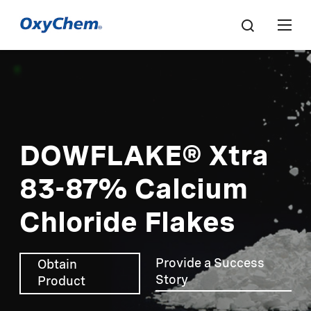
DOWFLAKE® Xtra
83-87% Calcium
Chloride Flakes
Provide a Success
Obtain
Story
Product