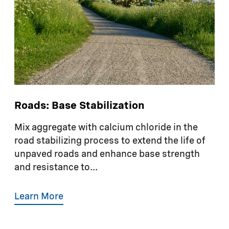
Roads: Base Stabilization
Mix aggregate with calcium chloride in the
road stabilizing process to extend the life of
unpaved roads and enhance base strength
and resistance to...
Learn More