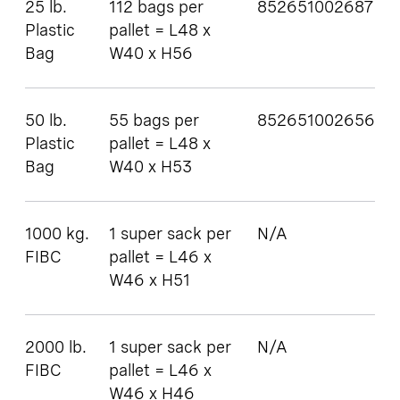
25 lb.
112 bags per
852651002687
Plastic
pallet = L48 x
Bag
W40 x H56
50 lb.
55 bags per
852651002656
Plastic
pallet = L48 x
Bag
W40 x H53
1000 kg.
1 super sack per
N/A
FIBC
pallet = L46 x
W46 x H51
2000 lb.
1 super sack per
N/A
FIBC
pallet = L46 x
W46 x H46