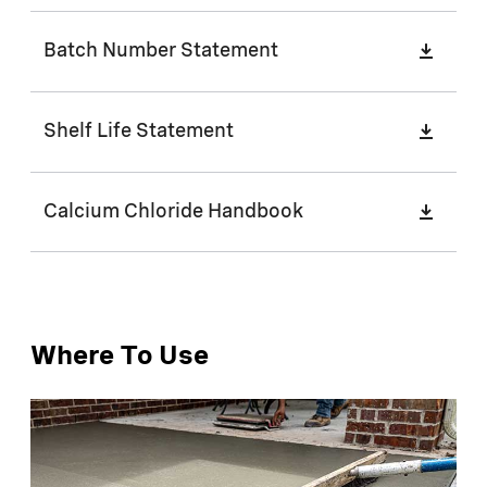
Batch Number Statement
Shelf Life Statement
Calcium Chloride Handbook
Where To Use