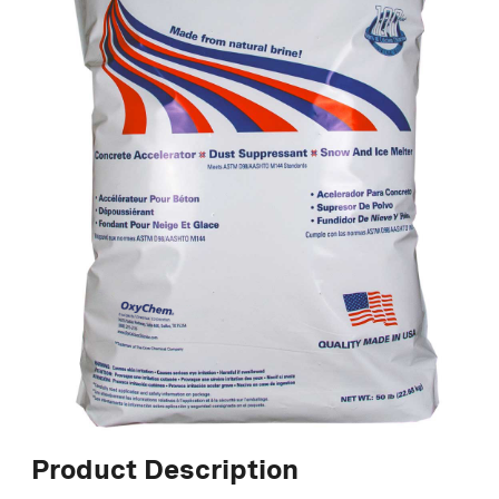
Product Description