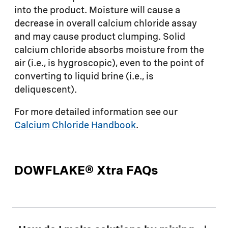
into the product. Moisture will cause a
decrease in overall calcium chloride assay
and may cause product clumping. Solid
calcium chloride absorbs moisture from the
air (i.e., is hygroscopic), even to the point of
converting to liquid brine (i.e., is
deliquescent).
For more detailed information see our
Calcium Chloride Handbook
.
DOWFLAKE® Xtra FAQs