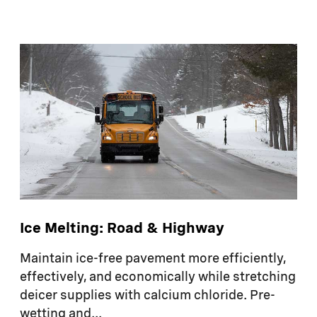
Ice Melting: Road & Highway
Maintain ice-free pavement more efficiently,
effectively, and economically while stretching
deicer supplies with calcium chloride. Pre-
wetting and...